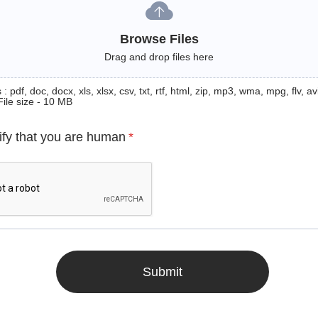
Browse Files
Drag and drop files here
: pdf, doc, docx, xls, xlsx, csv, txt, rtf, html, zip, mp3, wma, mpg, flv, avi
File size - 10 MB
ify that you are human
*
Submit