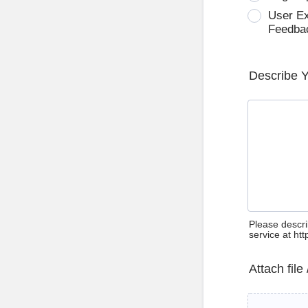
User E
Feedba
Describe 
Please descri
service at ht
Attach file