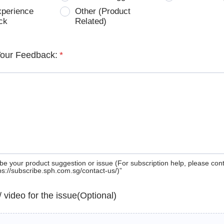
xperience
Other (Product
ck
Related)
Your Feedback:
*
be your product suggestion or issue (For subscription help, please con
tps://subscribe.sph.com.sg/contact-us/)”
 / video for the issue(Optional)