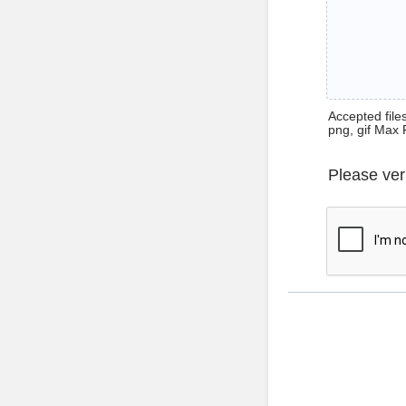
Accepted files 
png, gif Max 
Please ver