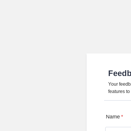
Feed
Your feedb
features t
Name
*