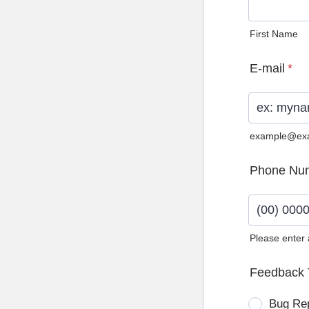
First Name
E-mail
*
example@ex
Phone Nu
Please enter
Format: (0
Feedback 
Bug Re