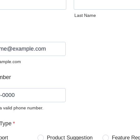
Last Name
ample.com
mber
 a valid phone number.
0) 0000-0000.
Type
*
port
Product Suggestion
Feature Re