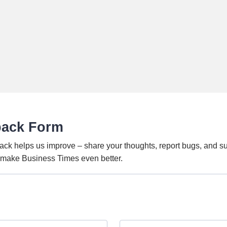
back Form
ack helps us improve – share your thoughts, report bugs, and s
o make Business Times even better.