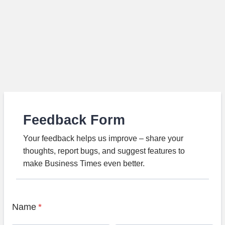
Feedback Form
Your feedback helps us improve – share your
thoughts, report bugs, and suggest features to
make Business Times even better.
Name
*