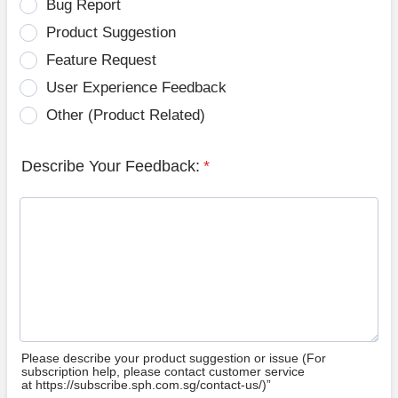
Bug Report
Product Suggestion
Feature Request
User Experience Feedback
Other (Product Related)
Describe Your Feedback:
*
Please describe your product suggestion or issue (For
subscription help, please contact customer service
at https://subscribe.sph.com.sg/contact-us/)”