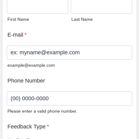
First Name
Last Name
E-mail
*
example@example.com
Phone Number
Please enter a valid phone number.
Format: (00) 0000-0000.
Feedback Type
*