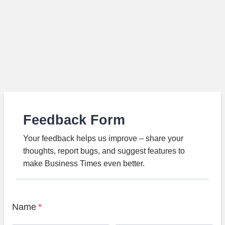
Feedback Form
Your feedback helps us improve – share your
thoughts, report bugs, and suggest features to
make Business Times even better.
Name
*