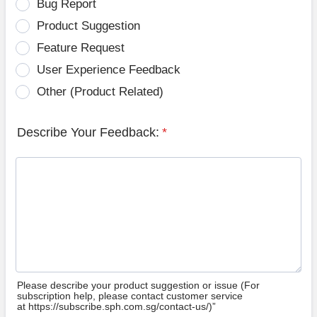
Bug Report
Product Suggestion
Feature Request
User Experience Feedback
Other (Product Related)
Describe Your Feedback:
*
Please describe your product suggestion or issue (For
subscription help, please contact customer service
at https://subscribe.sph.com.sg/contact-us/)”