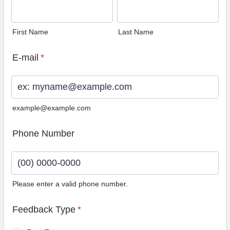
First Name
Last Name
E-mail
*
example@example.com
Phone Number
Please enter a valid phone number.
Format: (00) 0000-0000.
Feedback Type
*