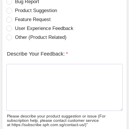
Bug Report
Product Suggestion
Feature Request
User Experience Feedback
Other (Product Related)
Describe Your Feedback:
*
Please describe your product suggestion or issue (For
subscription help, please contact customer service
at https://subscribe.sph.com.sg/contact-us/)”