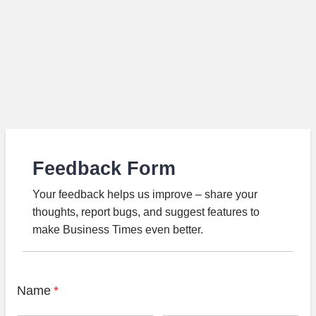
Feedback Form
Your feedback helps us improve – share your
thoughts, report bugs, and suggest features to
make Business Times even better.
Name
*