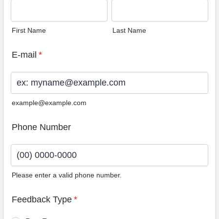
First Name
Last Name
E-mail
*
example@example.com
Phone Number
Please enter a valid phone number.
Format: (00) 0000-0000.
Feedback Type
*