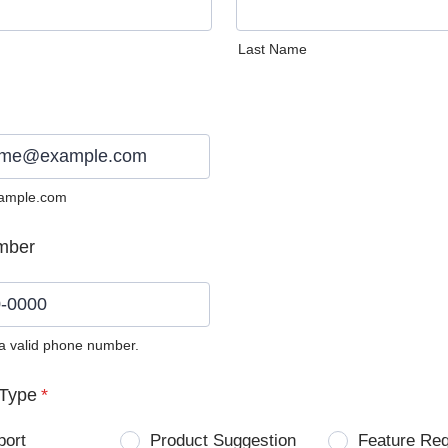
Last Name
ample.com
mber
 a valid phone number.
0) 0000-0000.
Type
*
port
Product Suggestion
Feature Re