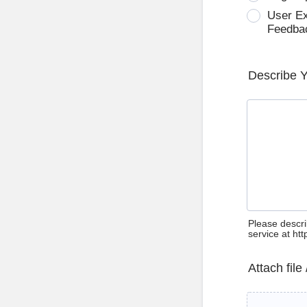
User E
Feedba
Describe 
Please descri
service at ht
Attach file