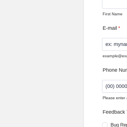
First Name
E-mail
*
example@ex
Phone Nu
Please enter
Format: (0
Feedback 
Bug Re