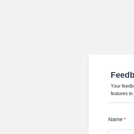
Feed
Your feedb
features t
Name
*