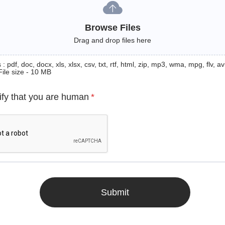
Browse Files
Drag and drop files here
: pdf, doc, docx, xls, xlsx, csv, txt, rtf, html, zip, mp3, wma, mpg, flv, avi
File size - 10 MB
ify that you are human
*
Submit