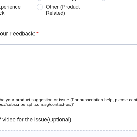
xperience
Other (Product
ck
Related)
Your Feedback:
*
be your product suggestion or issue (For subscription help, please con
tps://subscribe.sph.com.sg/contact-us/)”
 / video for the issue(Optional)