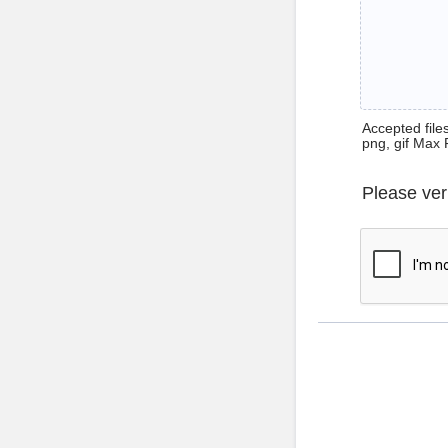
Accepted files 
png, gif Max 
Please ver