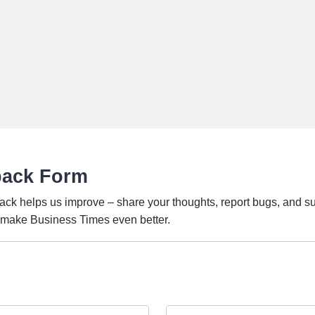
back Form
ack helps us improve – share your thoughts, report bugs, and s
o make Business Times even better.