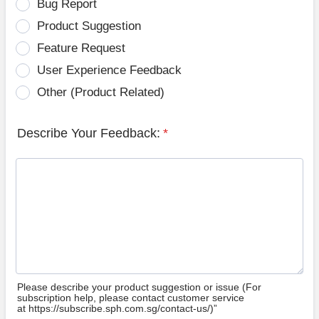
Bug Report
Product Suggestion
Feature Request
User Experience Feedback
Other (Product Related)
Describe Your Feedback:
*
Please describe your product suggestion or issue (For
subscription help, please contact customer service
at https://subscribe.sph.com.sg/contact-us/)”