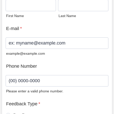
First Name
Last Name
E-mail
*
example@example.com
Phone Number
Please enter a valid phone number.
Format: (00) 0000-0000.
Feedback Type
*