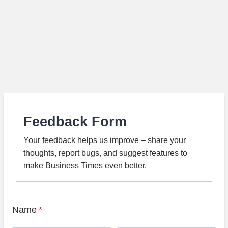
Feedback Form
Your feedback helps us improve – share your
thoughts, report bugs, and suggest features to
make Business Times even better.
Name
*