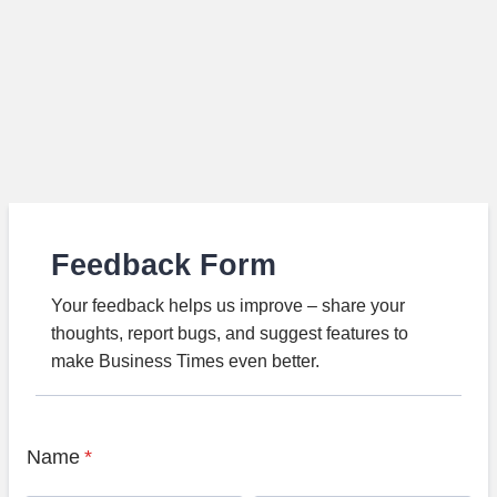
Feedback Form
Your feedback helps us improve – share your
thoughts, report bugs, and suggest features to
make Business Times even better.
Name
*