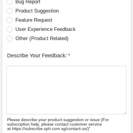
Bug Report
Product Suggestion
Feature Request
User Experience Feedback
Other (Product Related)
Describe Your Feedback:
*
Please describe your product suggestion or issue (For
subscription help, please contact customer service
at https://subscribe.sph.com.sg/contact-us/)”