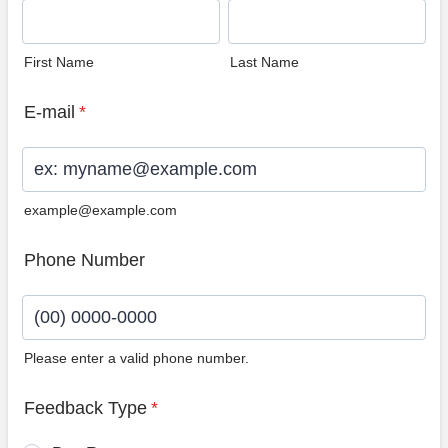
First Name
Last Name
E-mail
*
example@example.com
Phone Number
Please enter a valid phone number.
Format: (00) 0000-0000.
Feedback Type
*