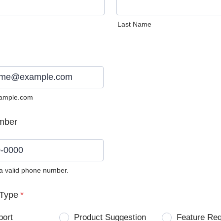
Last Name
ample.com
mber
 a valid phone number.
0) 0000-0000.
Type
*
port
Product Suggestion
Feature Re