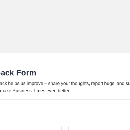
back Form
ack helps us improve – share your thoughts, report bugs, and s
o make Business Times even better.