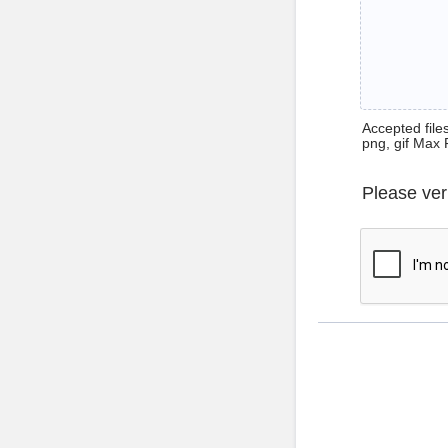
Accepted files 
png, gif Max 
Please ver