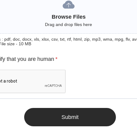
Browse Files
Drag and drop files here
: pdf, doc, docx, xls, xlsx, csv, txt, rtf, html, zip, mp3, wma, mpg, flv, avi
File size - 10 MB
ify that you are human
*
Submit