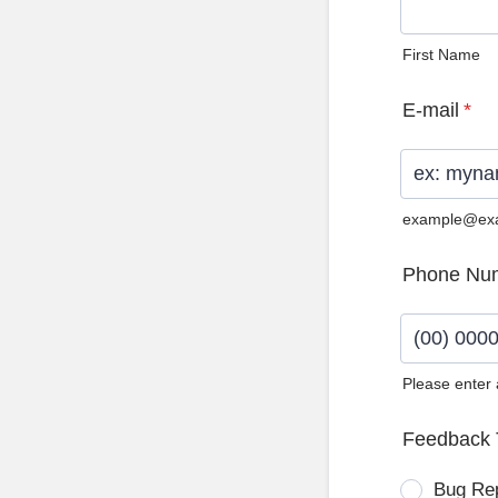
First Name
E-mail
*
example@ex
Phone Nu
Please enter
Format: (0
Feedback 
Bug Re