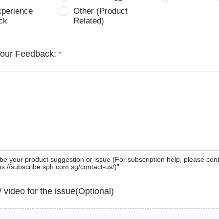
xperience
Other (Product
ck
Related)
Your Feedback:
*
be your product suggestion or issue (For subscription help, please con
tps://subscribe.sph.com.sg/contact-us/)”
 / video for the issue(Optional)