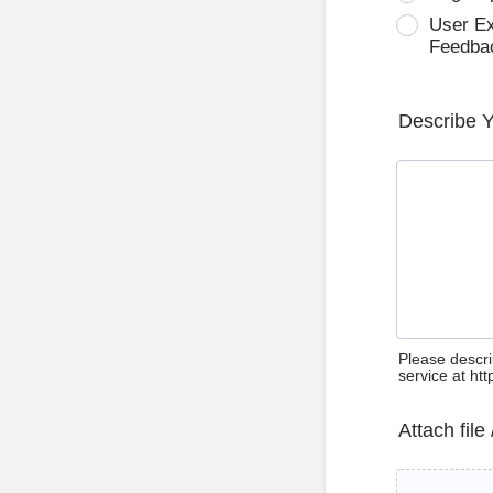
User E
Feedba
Describe 
Please descri
service at ht
Attach file