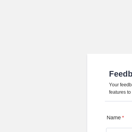
Feed
Your feedb
features t
Name
*