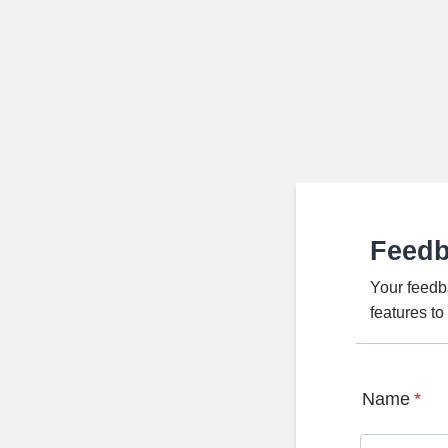
Feed
Your feedb
features t
Name
*