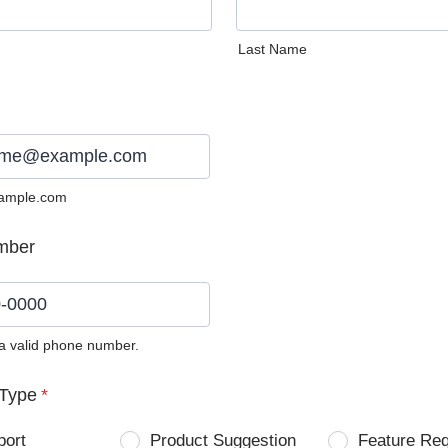
Last Name
ample.com
mber
 a valid phone number.
0) 0000-0000.
Type
*
port
Product Suggestion
Feature Re