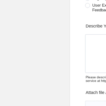
User E
Feedba
Describe 
Please descri
service at ht
Attach file