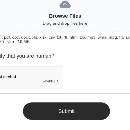
Browse Files
Drag and drop files here
: pdf, doc, docx, xls, xlsx, csv, txt, rtf, html, zip, mp3, wma, mpg, flv, avi
File size - 10 MB
ify that you are human
*
Submit