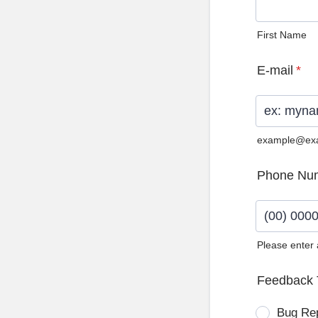
First Name
E-mail
*
example@ex
Phone Nu
Please enter
Format: (0
Feedback 
Bug Re