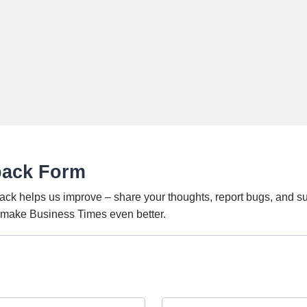
back Form
ack helps us improve – share your thoughts, report bugs, and s
o make Business Times even better.