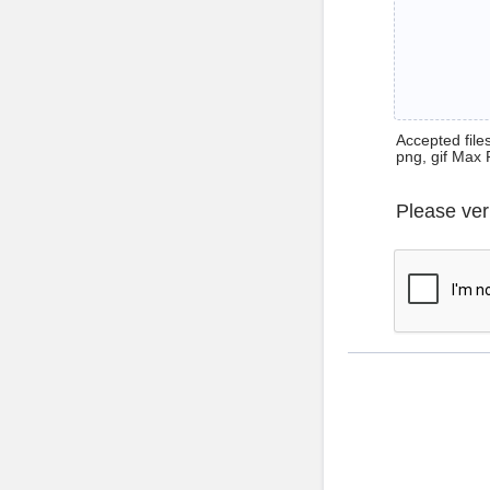
Accepted files 
png, gif Max 
Please ver