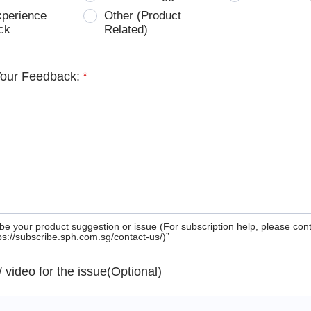
xperience
Other (Product
ck
Related)
Your Feedback:
*
be your product suggestion or issue (For subscription help, please con
tps://subscribe.sph.com.sg/contact-us/)”
 / video for the issue(Optional)