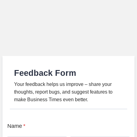
Feedback Form
Your feedback helps us improve – share your
thoughts, report bugs, and suggest features to
make Business Times even better.
Name
*