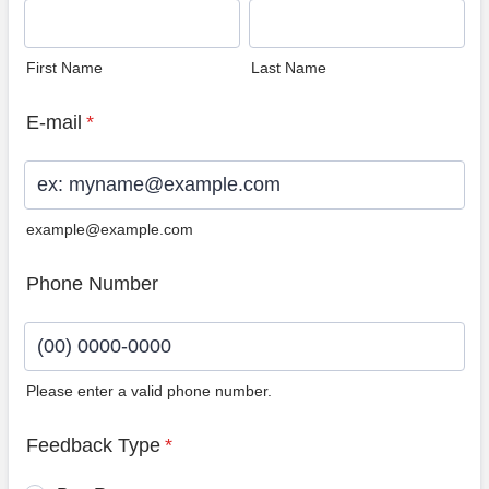
First Name
Last Name
E-mail
*
example@example.com
Phone Number
Please enter a valid phone number.
Format: (00) 0000-0000.
Feedback Type
*