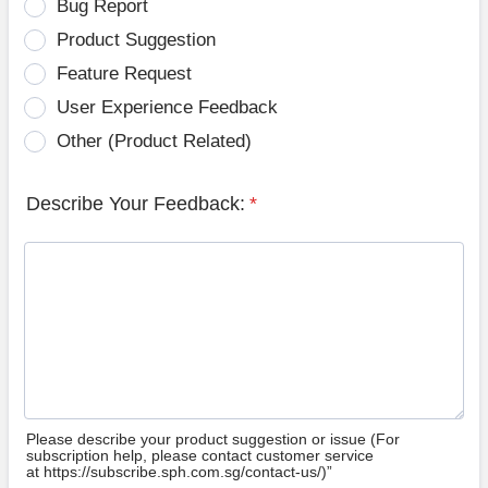
Bug Report
Product Suggestion
Feature Request
User Experience Feedback
Other (Product Related)
Describe Your Feedback:
*
Please describe your product suggestion or issue (For
subscription help, please contact customer service
at https://subscribe.sph.com.sg/contact-us/)”