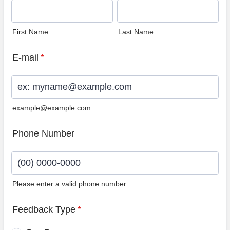
First Name
Last Name
E-mail
*
example@example.com
Phone Number
Please enter a valid phone number.
Format: (00) 0000-0000.
Feedback Type
*