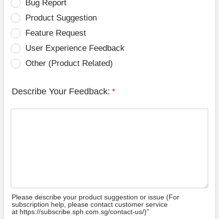
Bug Report
Product Suggestion
Feature Request
User Experience Feedback
Other (Product Related)
Describe Your Feedback:
*
Please describe your product suggestion or issue (For
subscription help, please contact customer service
at https://subscribe.sph.com.sg/contact-us/)”