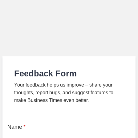
Feedback Form
Your feedback helps us improve – share your
thoughts, report bugs, and suggest features to
make Business Times even better.
Name
*