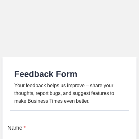
Feedback Form
Your feedback helps us improve – share your
thoughts, report bugs, and suggest features to
make Business Times even better.
Name
*