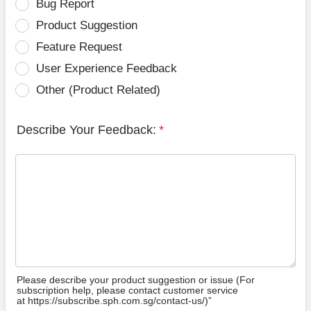
Bug Report
Product Suggestion
Feature Request
User Experience Feedback
Other (Product Related)
Describe Your Feedback:
*
Please describe your product suggestion or issue (For
subscription help, please contact customer service
at https://subscribe.sph.com.sg/contact-us/)”