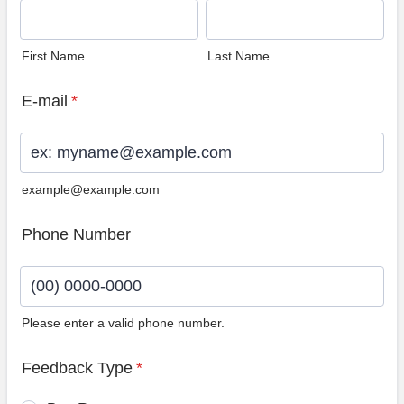
First Name
Last Name
E-mail
*
example@example.com
Phone Number
Please enter a valid phone number.
Format: (00) 0000-0000.
Feedback Type
*