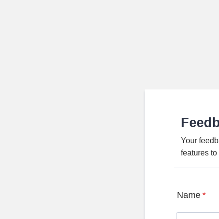
Feed
Your feedb
features t
Name
*