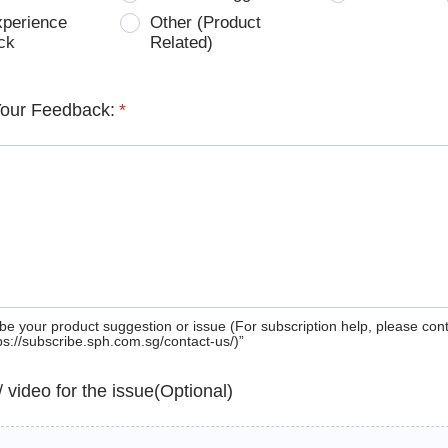
xperience
Other (Product
ck
Related)
Your Feedback:
*
be your product suggestion or issue (For subscription help, please con
tps://subscribe.sph.com.sg/contact-us/)”
 / video for the issue(Optional)