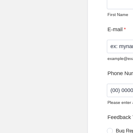
First Name
E-mail
*
example@ex
Phone Nu
Please enter
Format: (0
Feedback 
Bug Re