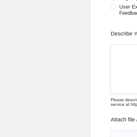
User E
Feedba
Describe 
Please descri
service at ht
Attach file