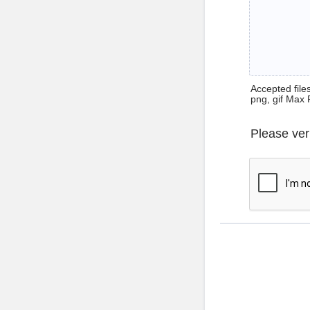
Accepted files 
png, gif Max 
Please ver