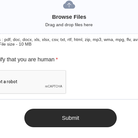
Browse Files
Drag and drop files here
: pdf, doc, docx, xls, xlsx, csv, txt, rtf, html, zip, mp3, wma, mpg, flv, avi
File size - 10 MB
ify that you are human
*
Submit