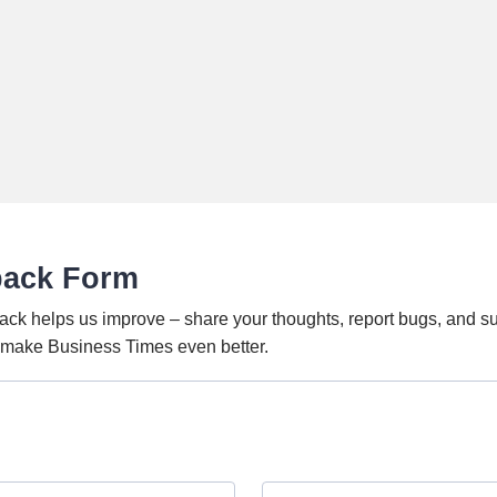
back Form
ack helps us improve – share your thoughts, report bugs, and s
o make Business Times even better.