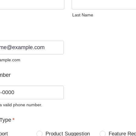
Last Name
ample.com
mber
 a valid phone number.
0) 0000-0000.
Type
*
port
Product Suggestion
Feature Re