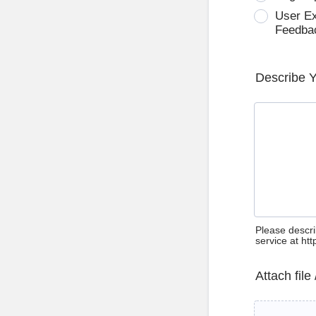
User E
Feedba
Describe 
Please descri
service at ht
Attach file