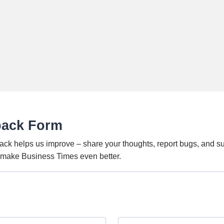
back Form
ack helps us improve – share your thoughts, report bugs, and s
o make Business Times even better.