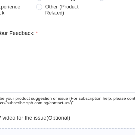
xperience
Other (Product
ck
Related)
Your Feedback:
*
be your product suggestion or issue (For subscription help, please con
tps://subscribe.sph.com.sg/contact-us/)”
 / video for the issue(Optional)