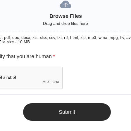
Browse Files
Drag and drop files here
: pdf, doc, docx, xls, xlsx, csv, txt, rtf, html, zip, mp3, wma, mpg, flv, avi
File size - 10 MB
ify that you are human
*
Submit