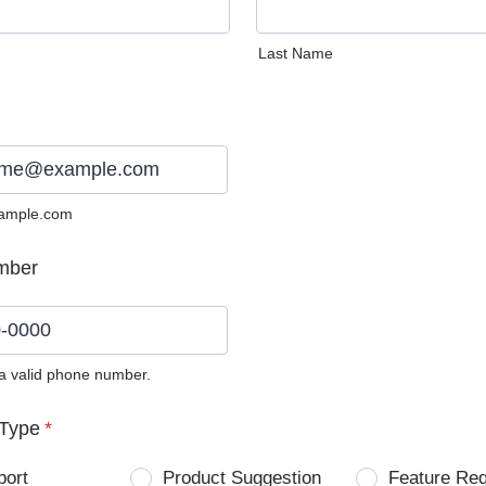
Last Name
ample.com
mber
 a valid phone number.
0) 0000-0000.
Type
*
port
Product Suggestion
Feature Re