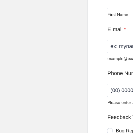
First Name
E-mail
*
example@ex
Phone Nu
Please enter
Format: (0
Feedback 
Bug Re