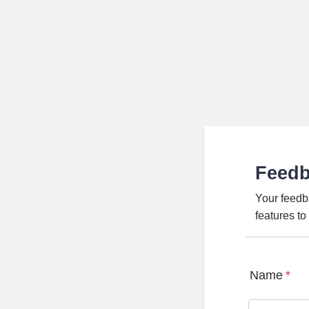
Feed
Your feedb
features t
Name
*