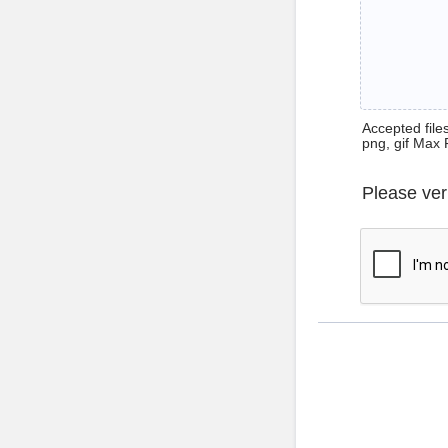
Accepted files 
png, gif Max 
Please ver