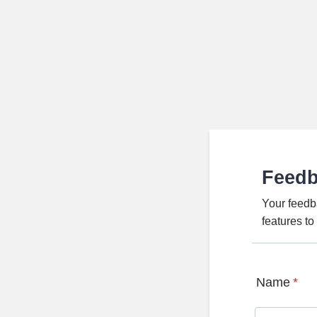
Feed
Your feedb
features t
Name
*