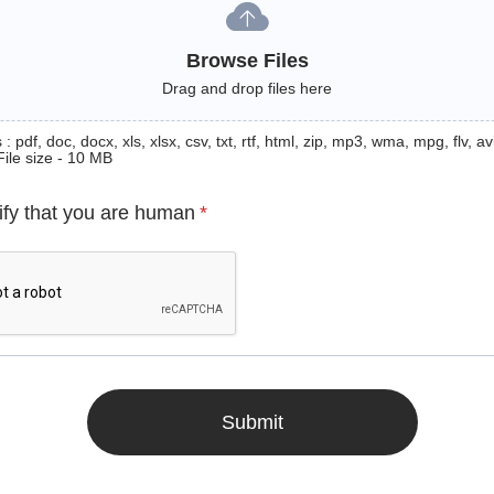
Browse Files
Drag and drop files here
: pdf, doc, docx, xls, xlsx, csv, txt, rtf, html, zip, mp3, wma, mpg, flv, avi
File size - 10 MB
ify that you are human
*
Submit