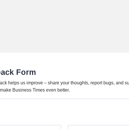
back Form
ack helps us improve – share your thoughts, report bugs, and s
o make Business Times even better.