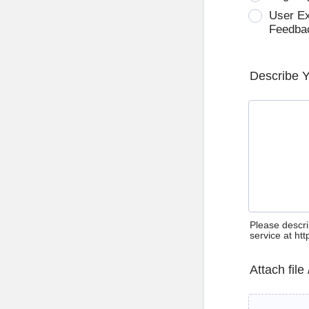
User E
Feedba
Describe 
Please descri
service at ht
Attach file