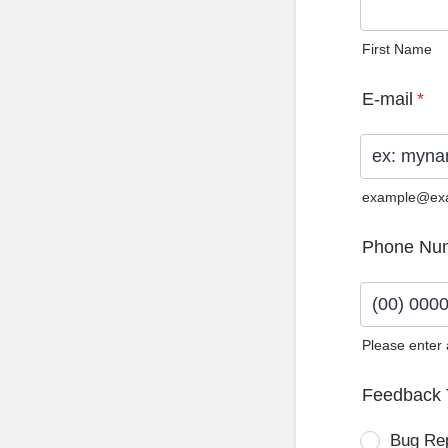
First Name
E-mail
*
example@ex
Phone Nu
Please enter
Format: (0
Feedback 
Bug Re