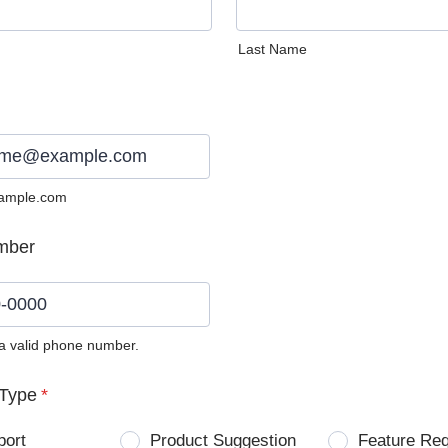
Last Name
ample.com
mber
 a valid phone number.
0) 0000-0000.
Type
*
port
Product Suggestion
Feature Re