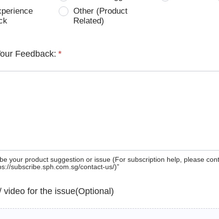
xperience
Other (Product
ck
Related)
Your Feedback:
*
be your product suggestion or issue (For subscription help, please con
tps://subscribe.sph.com.sg/contact-us/)”
 / video for the issue(Optional)