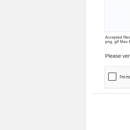
Accepted files 
png, gif Max 
Please ver