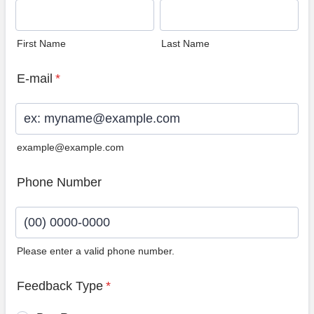
First Name
Last Name
E-mail
*
example@example.com
Phone Number
Please enter a valid phone number.
Format: (00) 0000-0000.
Feedback Type
*