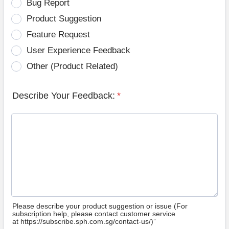
Bug Report
Product Suggestion
Feature Request
User Experience Feedback
Other (Product Related)
Describe Your Feedback:
*
Please describe your product suggestion or issue (For
subscription help, please contact customer service
at https://subscribe.sph.com.sg/contact-us/)”