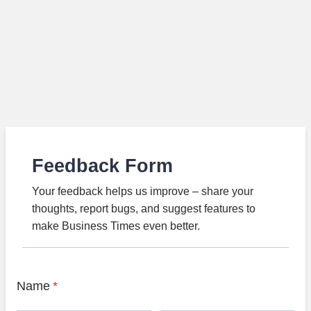
Feedback Form
Your feedback helps us improve – share your
thoughts, report bugs, and suggest features to
make Business Times even better.
Name
*