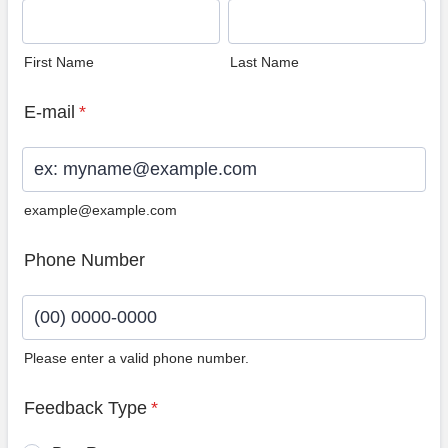
First Name
Last Name
E-mail
*
example@example.com
Phone Number
Please enter a valid phone number.
Format: (00) 0000-0000.
Feedback Type
*