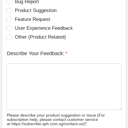
Bug Report
Product Suggestion
Feature Request
User Experience Feedback
Other (Product Related)
Describe Your Feedback:
*
Please describe your product suggestion or issue (For
subscription help, please contact customer service
at https://subscribe.sph.com.sg/contact-us/)”