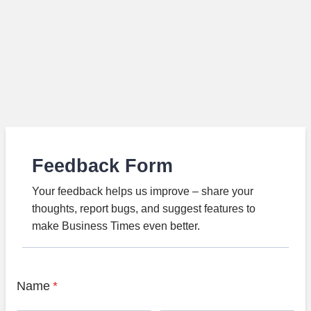
Feedback Form
Your feedback helps us improve – share your
thoughts, report bugs, and suggest features to
make Business Times even better.
Name
*