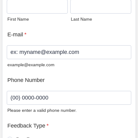
First Name
Last Name
E-mail
*
example@example.com
Phone Number
Please enter a valid phone number.
Format: (00) 0000-0000.
Feedback Type
*