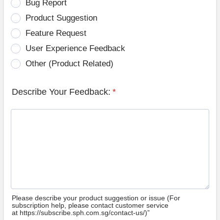
Bug Report
Product Suggestion
Feature Request
User Experience Feedback
Other (Product Related)
Describe Your Feedback:
*
Please describe your product suggestion or issue (For
subscription help, please contact customer service
at https://subscribe.sph.com.sg/contact-us/)”