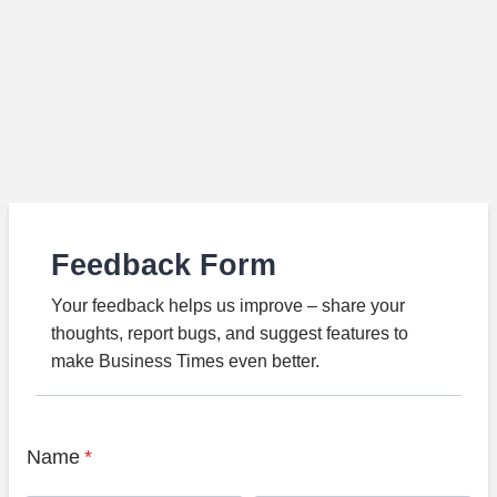
Feedback Form
Your feedback helps us improve – share your
thoughts, report bugs, and suggest features to
make Business Times even better.
Name
*