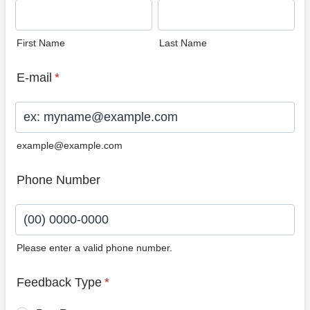
First Name
Last Name
E-mail
*
example@example.com
Phone Number
Please enter a valid phone number.
Format: (00) 0000-0000.
Feedback Type
*