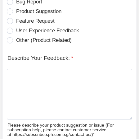
Bug Report
Product Suggestion
Feature Request
User Experience Feedback
Other (Product Related)
Describe Your Feedback:
*
Please describe your product suggestion or issue (For
subscription help, please contact customer service
at https://subscribe.sph.com.sg/contact-us/)”