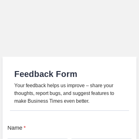
Feedback Form
Your feedback helps us improve – share your
thoughts, report bugs, and suggest features to
make Business Times even better.
Name
*