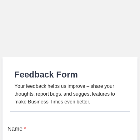
Feedback Form
Your feedback helps us improve – share your
thoughts, report bugs, and suggest features to
make Business Times even better.
Name
*