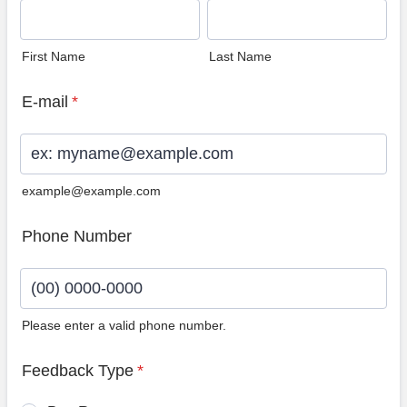
First Name
Last Name
E-mail
*
example@example.com
Phone Number
Please enter a valid phone number.
Format: (00) 0000-0000.
Feedback Type
*