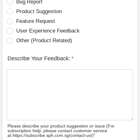
Bug Report
Product Suggestion
Feature Request
User Experience Feedback
Other (Product Related)
Describe Your Feedback:
*
Please describe your product suggestion or issue (For
subscription help, please contact customer service
at https://subscribe.sph.com.sg/contact-us/)”