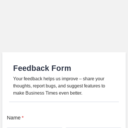
Feedback Form
Your feedback helps us improve – share your
thoughts, report bugs, and suggest features to
make Business Times even better.
Name
*