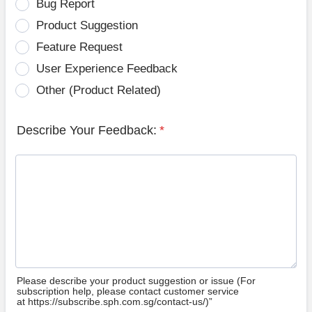
Bug Report
Product Suggestion
Feature Request
User Experience Feedback
Other (Product Related)
Describe Your Feedback:
*
Please describe your product suggestion or issue (For
subscription help, please contact customer service
at https://subscribe.sph.com.sg/contact-us/)”