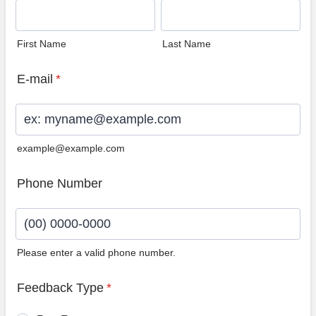
First Name
Last Name
E-mail
*
example@example.com
Phone Number
Please enter a valid phone number.
Format: (00) 0000-0000.
Feedback Type
*