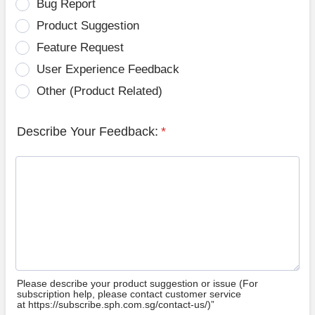
Bug Report
Product Suggestion
Feature Request
User Experience Feedback
Other (Product Related)
Describe Your Feedback:
*
Please describe your product suggestion or issue (For
subscription help, please contact customer service
at https://subscribe.sph.com.sg/contact-us/)”