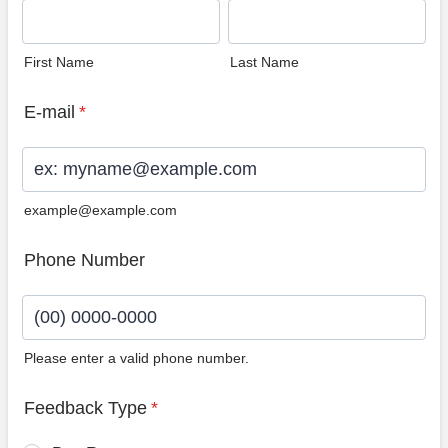
First Name
Last Name
E-mail
*
example@example.com
Phone Number
Please enter a valid phone number.
Format: (00) 0000-0000.
Feedback Type
*