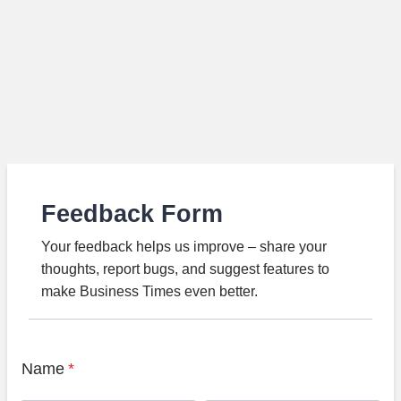
Feedback Form
Your feedback helps us improve – share your
thoughts, report bugs, and suggest features to
make Business Times even better.
Name
*