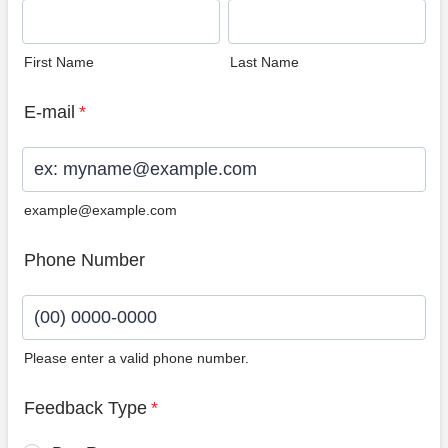
First Name
Last Name
E-mail
*
example@example.com
Phone Number
Please enter a valid phone number.
Format: (00) 0000-0000.
Feedback Type
*