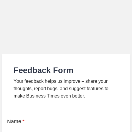
Feedback Form
Your feedback helps us improve – share your
thoughts, report bugs, and suggest features to
make Business Times even better.
Name
*