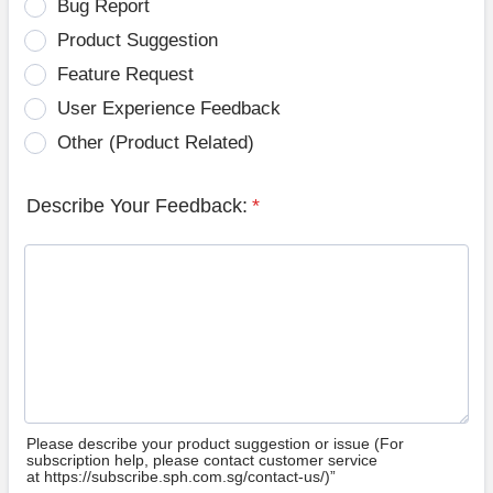
Bug Report
Product Suggestion
Feature Request
User Experience Feedback
Other (Product Related)
Describe Your Feedback:
*
Please describe your product suggestion or issue (For
subscription help, please contact customer service
at https://subscribe.sph.com.sg/contact-us/)”