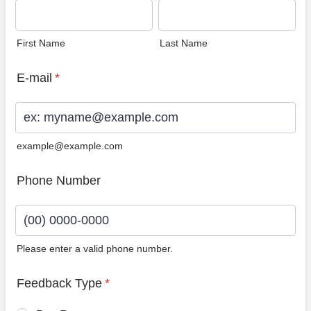
First Name
Last Name
E-mail
*
example@example.com
Phone Number
Please enter a valid phone number.
Format: (00) 0000-0000.
Feedback Type
*