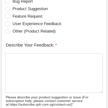
Bug Report
Product Suggestion
Feature Request
User Experience Feedback
Other (Product Related)
Describe Your Feedback:
*
Please describe your product suggestion or issue (For
subscription help, please contact customer service
at https://subscribe.sph.com.sg/contact-us/)”