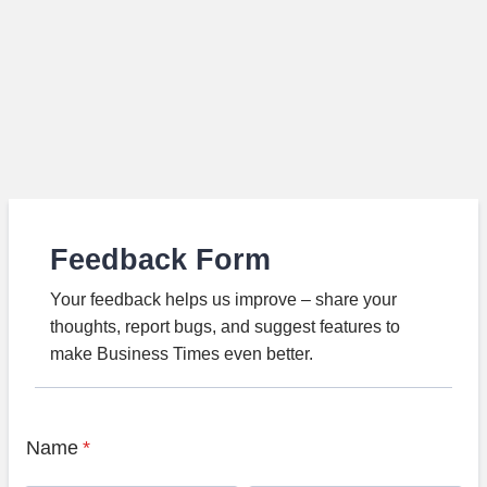
Feedback Form
Your feedback helps us improve – share your
thoughts, report bugs, and suggest features to
make Business Times even better.
Name
*