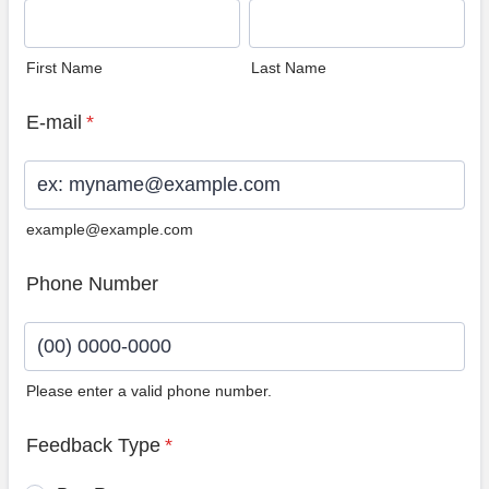
First Name
Last Name
E-mail
*
example@example.com
Phone Number
Please enter a valid phone number.
Format: (00) 0000-0000.
Feedback Type
*