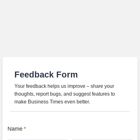
Feedback Form
Your feedback helps us improve – share your
thoughts, report bugs, and suggest features to
make Business Times even better.
Name
*