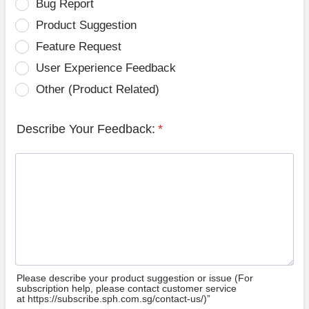
Bug Report
Product Suggestion
Feature Request
User Experience Feedback
Other (Product Related)
Describe Your Feedback:
*
Please describe your product suggestion or issue (For
subscription help, please contact customer service
at https://subscribe.sph.com.sg/contact-us/)”