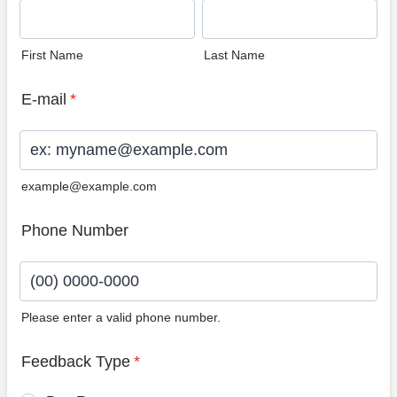
First Name
Last Name
E-mail
*
example@example.com
Phone Number
Please enter a valid phone number.
Format: (00) 0000-0000.
Feedback Type
*