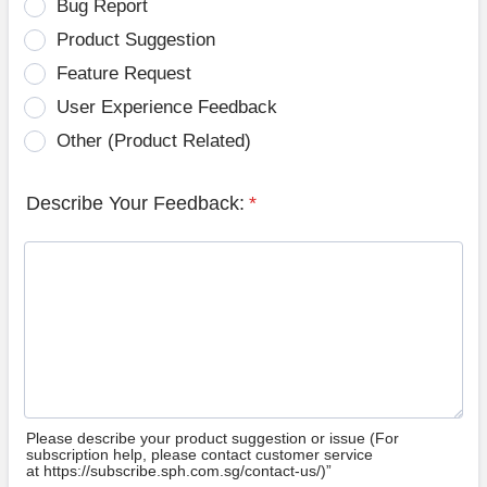
Bug Report
Product Suggestion
Feature Request
User Experience Feedback
Other (Product Related)
Describe Your Feedback:
*
Please describe your product suggestion or issue (For
subscription help, please contact customer service
at https://subscribe.sph.com.sg/contact-us/)”