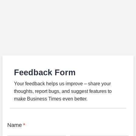
Feedback Form
Your feedback helps us improve – share your
thoughts, report bugs, and suggest features to
make Business Times even better.
Name
*