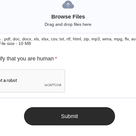
Browse Files
Drag and drop files here
: pdf, doc, docx, xls, xlsx, csv, txt, rtf, html, zip, mp3, wma, mpg, flv, avi
File size - 10 MB
ify that you are human
*
Submit