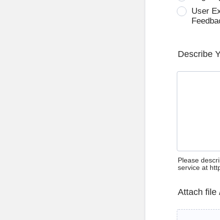
User E
Feedba
Describe 
Please descri
service at ht
Attach file