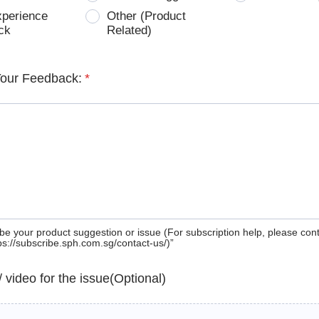
xperience
Other (Product
ck
Related)
Your Feedback:
*
be your product suggestion or issue (For subscription help, please con
tps://subscribe.sph.com.sg/contact-us/)”
 / video for the issue(Optional)