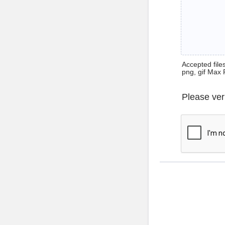
Accepted files 
png, gif Max 
Please ver