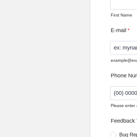
First Name
E-mail
*
example@ex
Phone Nu
Please enter
Format: (0
Feedback 
Bug Re