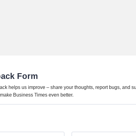
back Form
ack helps us improve – share your thoughts, report bugs, and s
o make Business Times even better.