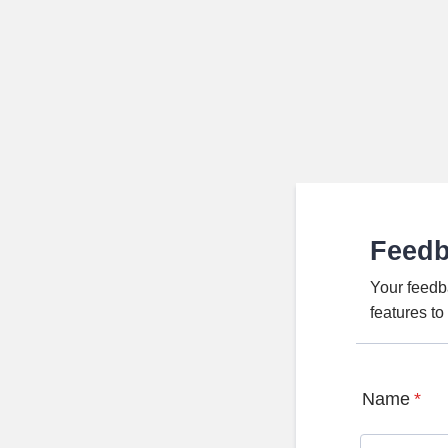
Feed
Your feedb
features t
Name
*