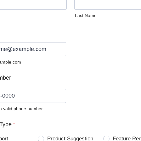
Last Name
ample.com
mber
 a valid phone number.
0) 0000-0000.
Type
*
port
Product Suggestion
Feature Re