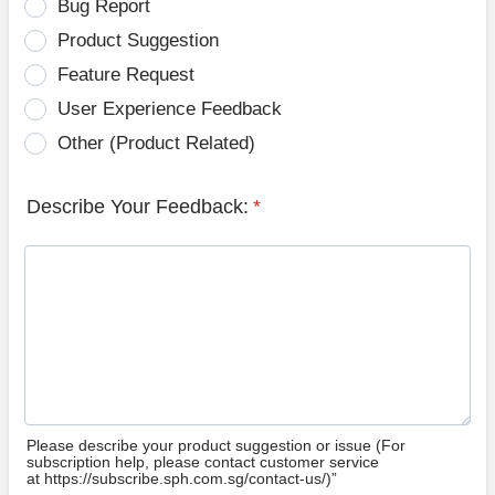
Bug Report
Product Suggestion
Feature Request
User Experience Feedback
Other (Product Related)
Describe Your Feedback:
*
Please describe your product suggestion or issue (For
subscription help, please contact customer service
at https://subscribe.sph.com.sg/contact-us/)”