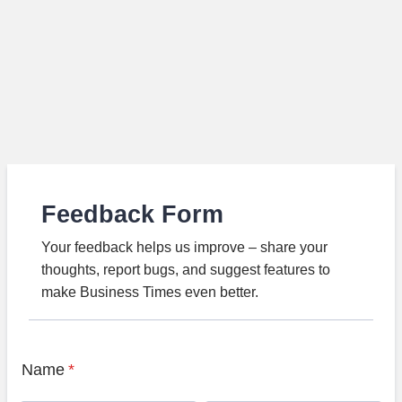
Feedback Form
Your feedback helps us improve – share your
thoughts, report bugs, and suggest features to
make Business Times even better.
Name
*