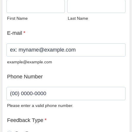
First Name
Last Name
E-mail
*
example@example.com
Phone Number
Please enter a valid phone number.
Format: (00) 0000-0000.
Feedback Type
*