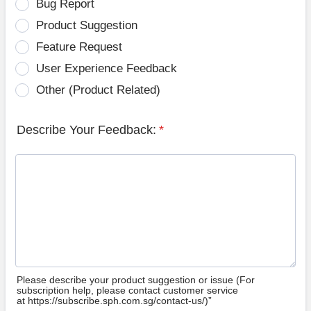
Bug Report
Product Suggestion
Feature Request
User Experience Feedback
Other (Product Related)
Describe Your Feedback:
*
Please describe your product suggestion or issue (For
subscription help, please contact customer service
at https://subscribe.sph.com.sg/contact-us/)”