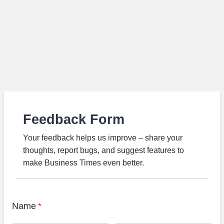
Feedback Form
Your feedback helps us improve – share your
thoughts, report bugs, and suggest features to
make Business Times even better.
Name
*