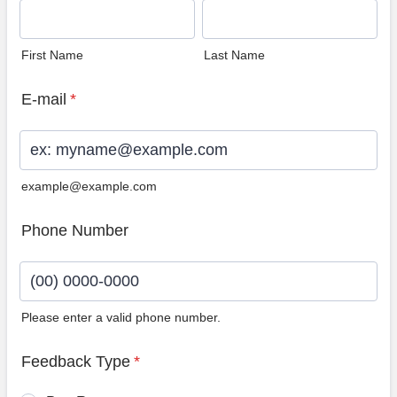
First Name
Last Name
E-mail
*
example@example.com
Phone Number
Please enter a valid phone number.
Format: (00) 0000-0000.
Feedback Type
*