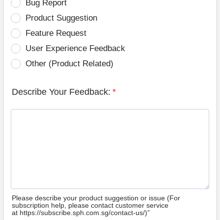
Bug Report
Product Suggestion
Feature Request
User Experience Feedback
Other (Product Related)
Describe Your Feedback:
*
Please describe your product suggestion or issue (For
subscription help, please contact customer service
at https://subscribe.sph.com.sg/contact-us/)”