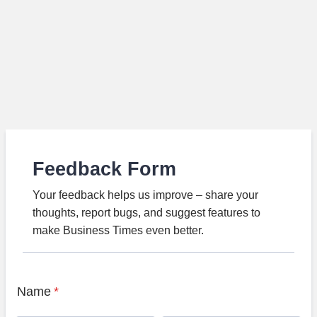
Feedback Form
Your feedback helps us improve – share your
thoughts, report bugs, and suggest features to
make Business Times even better.
Name
*