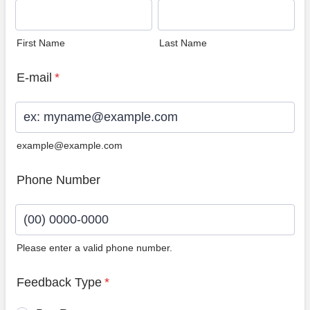
First Name
Last Name
E-mail
*
example@example.com
Phone Number
Please enter a valid phone number.
Format: (00) 0000-0000.
Feedback Type
*