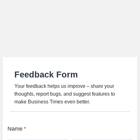
Feedback Form
Your feedback helps us improve – share your
thoughts, report bugs, and suggest features to
make Business Times even better.
Name
*