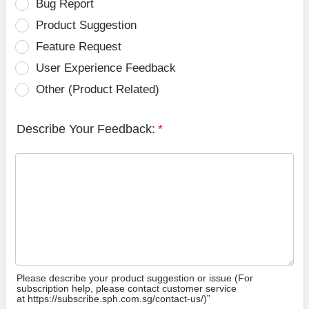
Bug Report
Product Suggestion
Feature Request
User Experience Feedback
Other (Product Related)
Describe Your Feedback:
*
Please describe your product suggestion or issue (For
subscription help, please contact customer service
at https://subscribe.sph.com.sg/contact-us/)”