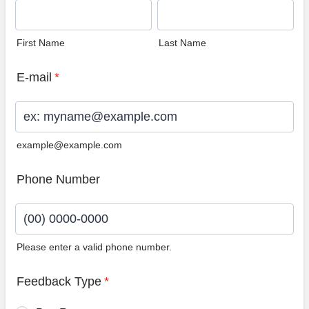
First Name
Last Name
E-mail
*
example@example.com
Phone Number
Please enter a valid phone number.
Format: (00) 0000-0000.
Feedback Type
*