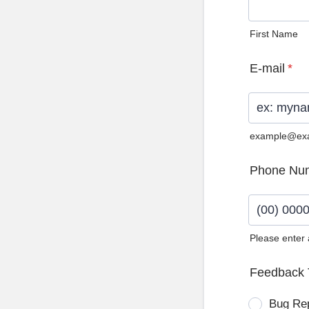
First Name
E-mail
*
example@ex
Phone Nu
Please enter
Format: (0
Feedback 
Bug Re