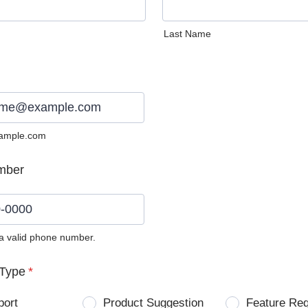
Last Name
ample.com
mber
 a valid phone number.
0) 0000-0000.
Type
*
port
Product Suggestion
Feature Re