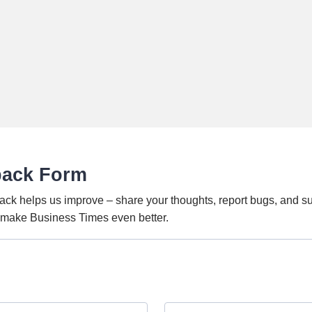
back Form
ack helps us improve – share your thoughts, report bugs, and s
o make Business Times even better.