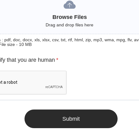
Browse Files
Drag and drop files here
: pdf, doc, docx, xls, xlsx, csv, txt, rtf, html, zip, mp3, wma, mpg, flv, avi
File size - 10 MB
ify that you are human
*
Submit