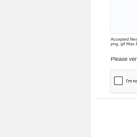
Accepted files 
png, gif Max 
Please ver