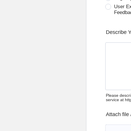
User E
Feedba
Describe 
Please descri
service at ht
Attach file