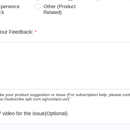
xperience
Other (Product
ck
Related)
Your Feedback:
*
be your product suggestion or issue (For subscription help, please con
tps://subscribe.sph.com.sg/contact-us/)”
 / video for the issue(Optional)