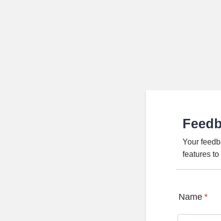
Feed
Your feedb
features t
Name
*