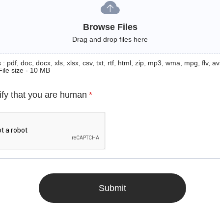
Browse Files
Drag and drop files here
: pdf, doc, docx, xls, xlsx, csv, txt, rtf, html, zip, mp3, wma, mpg, flv, avi
File size - 10 MB
ify that you are human
*
Submit