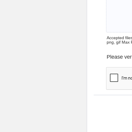
Accepted files 
png, gif Max 
Please ver