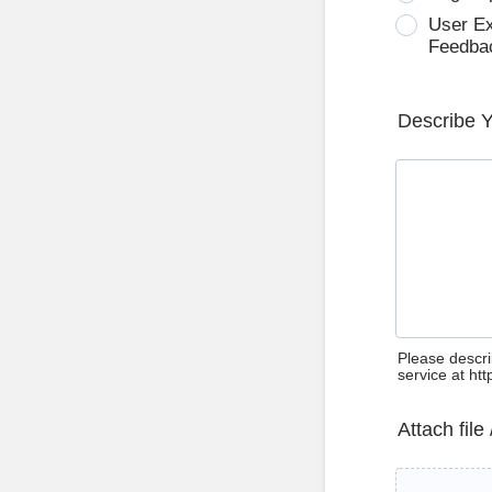
User E
Feedba
Describe 
Please descri
service at ht
Attach file