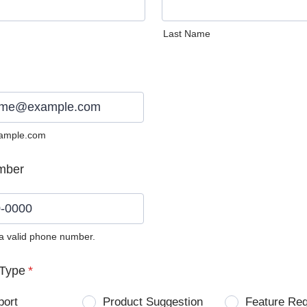
Last Name
ample.com
mber
 a valid phone number.
0) 0000-0000.
Type
*
port
Product Suggestion
Feature Re