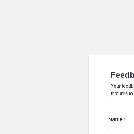
Feed
Your feedb
features t
Name
*