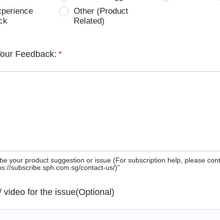
xperience
Other (Product
ck
Related)
Your Feedback:
*
be your product suggestion or issue (For subscription help, please con
tps://subscribe.sph.com.sg/contact-us/)”
 / video for the issue(Optional)