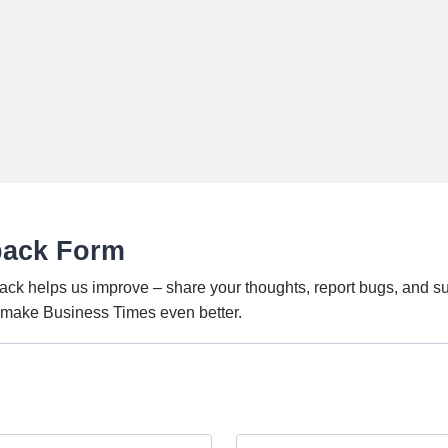
back Form
ack helps us improve – share your thoughts, report bugs, and s
o make Business Times even better.