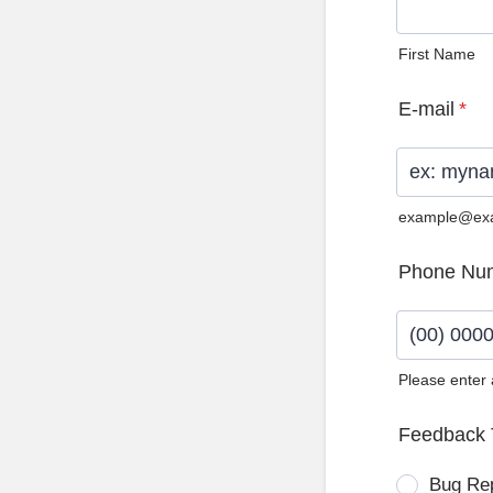
First Name
E-mail
*
example@ex
Phone Nu
Please enter
Format: (0
Feedback 
Bug Re