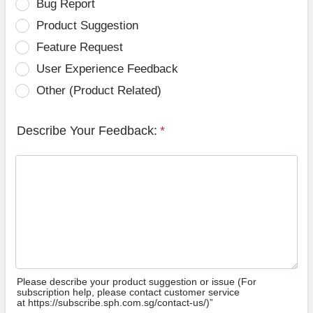
Bug Report
Product Suggestion
Feature Request
User Experience Feedback
Other (Product Related)
Describe Your Feedback:
*
Please describe your product suggestion or issue (For
subscription help, please contact customer service
at https://subscribe.sph.com.sg/contact-us/)”