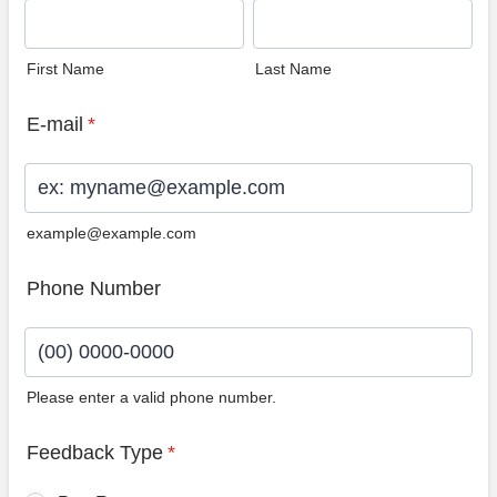
First Name
Last Name
E-mail
*
example@example.com
Phone Number
Please enter a valid phone number.
Format: (00) 0000-0000.
Feedback Type
*