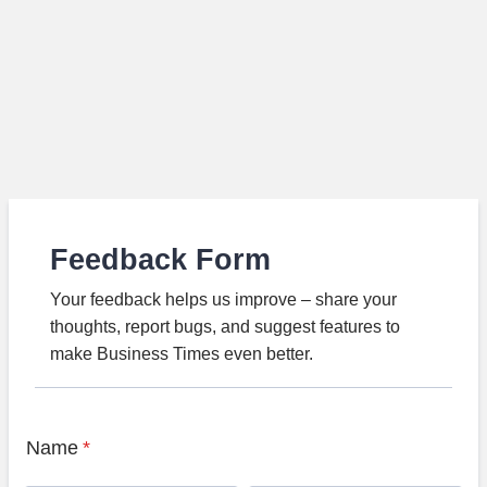
Feedback Form
Your feedback helps us improve – share your
thoughts, report bugs, and suggest features to
make Business Times even better.
Name
*