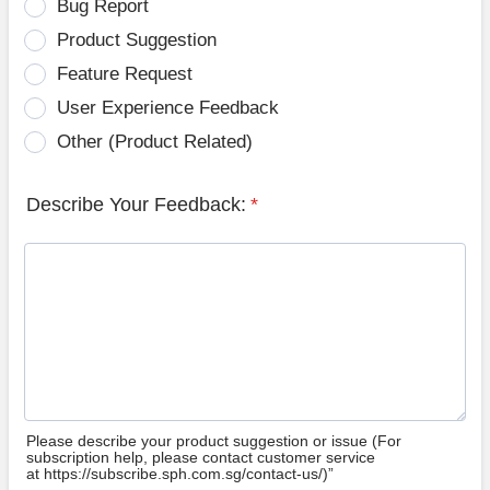
Bug Report
Product Suggestion
Feature Request
User Experience Feedback
Other (Product Related)
Describe Your Feedback:
*
Please describe your product suggestion or issue (For
subscription help, please contact customer service
at https://subscribe.sph.com.sg/contact-us/)”