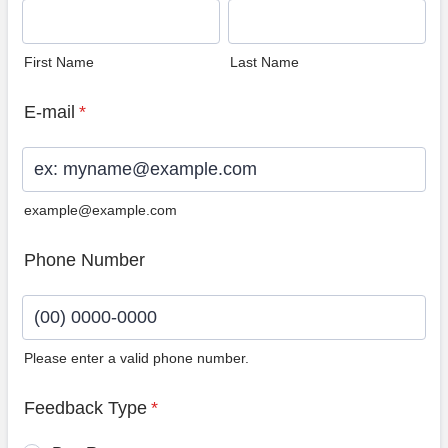
First Name
Last Name
E-mail
*
example@example.com
Phone Number
Please enter a valid phone number.
Format: (00) 0000-0000.
Feedback Type
*