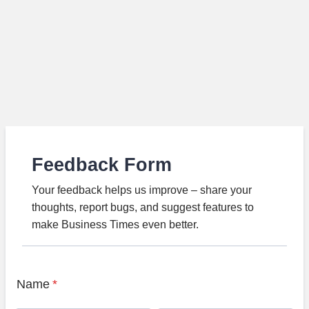
Feedback Form
Your feedback helps us improve – share your
thoughts, report bugs, and suggest features to
make Business Times even better.
Name
*