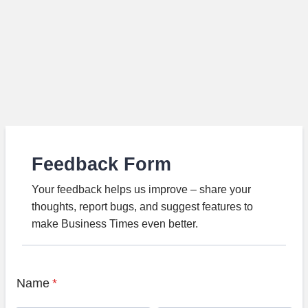
Feedback Form
Your feedback helps us improve – share your
thoughts, report bugs, and suggest features to
make Business Times even better.
Name
*