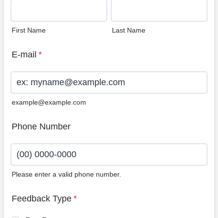
First Name
Last Name
E-mail
*
example@example.com
Phone Number
Please enter a valid phone number.
Format: (00) 0000-0000.
Feedback Type
*