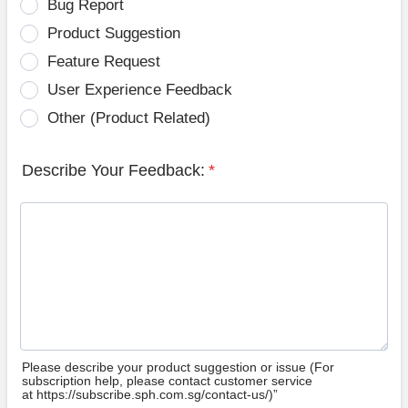
Bug Report
Product Suggestion
Feature Request
User Experience Feedback
Other (Product Related)
Describe Your Feedback:
*
Please describe your product suggestion or issue (For
subscription help, please contact customer service
at https://subscribe.sph.com.sg/contact-us/)”