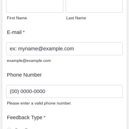
First Name
Last Name
E-mail
*
example@example.com
Phone Number
Please enter a valid phone number.
Format: (00) 0000-0000.
Feedback Type
*