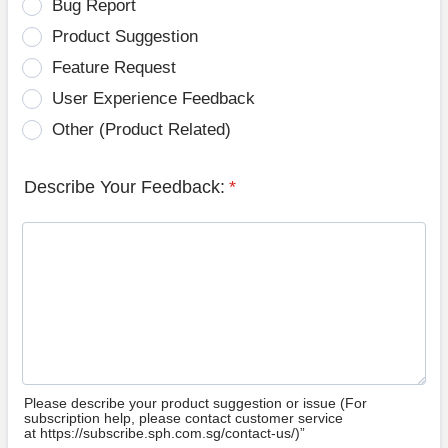
Bug Report
Product Suggestion
Feature Request
User Experience Feedback
Other (Product Related)
Describe Your Feedback:
*
Please describe your product suggestion or issue (For
subscription help, please contact customer service
at https://subscribe.sph.com.sg/contact-us/)”