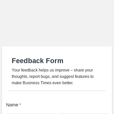
Feedback Form
Your feedback helps us improve – share your
thoughts, report bugs, and suggest features to
make Business Times even better.
Name
*