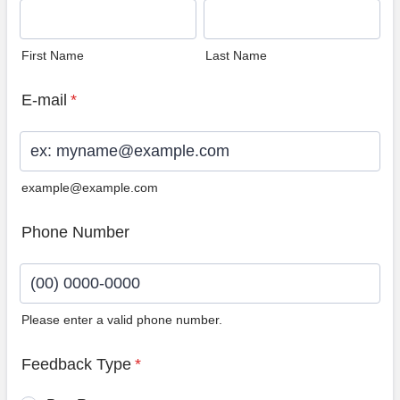
First Name
Last Name
E-mail
*
example@example.com
Phone Number
Please enter a valid phone number.
Format: (00) 0000-0000.
Feedback Type
*