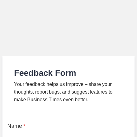
Feedback Form
Your feedback helps us improve – share your
thoughts, report bugs, and suggest features to
make Business Times even better.
Name
*