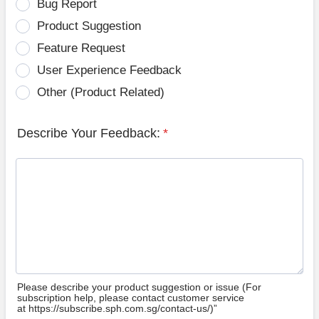
Bug Report
Product Suggestion
Feature Request
User Experience Feedback
Other (Product Related)
Describe Your Feedback:
*
Please describe your product suggestion or issue (For
subscription help, please contact customer service
at https://subscribe.sph.com.sg/contact-us/)”