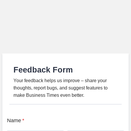
Feedback Form
Your feedback helps us improve – share your
thoughts, report bugs, and suggest features to
make Business Times even better.
Name
*