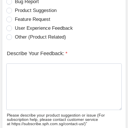
Bug Report
Product Suggestion
Feature Request
User Experience Feedback
Other (Product Related)
Describe Your Feedback:
*
Please describe your product suggestion or issue (For
subscription help, please contact customer service
at https://subscribe.sph.com.sg/contact-us/)”