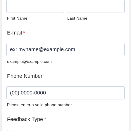
First Name
Last Name
E-mail
*
example@example.com
Phone Number
Please enter a valid phone number.
Format: (00) 0000-0000.
Feedback Type
*