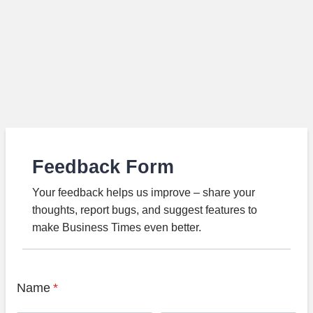
Feedback Form
Your feedback helps us improve – share your
thoughts, report bugs, and suggest features to
make Business Times even better.
Name
*