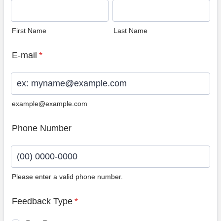
First Name
Last Name
E-mail
*
example@example.com
Phone Number
Please enter a valid phone number.
Format: (00) 0000-0000.
Feedback Type
*