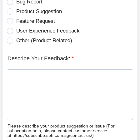
Bug Report
Product Suggestion
Feature Request
User Experience Feedback
Other (Product Related)
Describe Your Feedback:
*
Please describe your product suggestion or issue (For
subscription help, please contact customer service
at https://subscribe.sph.com.sg/contact-us/)”