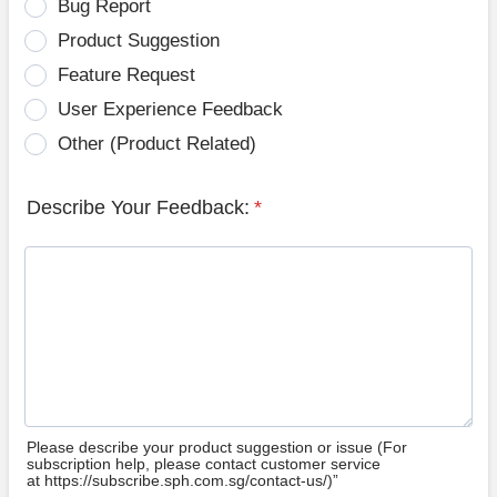
Bug Report
Product Suggestion
Feature Request
User Experience Feedback
Other (Product Related)
Describe Your Feedback:
*
Please describe your product suggestion or issue (For
subscription help, please contact customer service
at https://subscribe.sph.com.sg/contact-us/)”