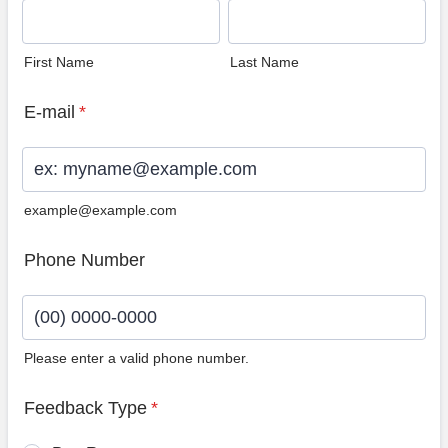
First Name
Last Name
E-mail
*
example@example.com
Phone Number
Please enter a valid phone number.
Format: (00) 0000-0000.
Feedback Type
*