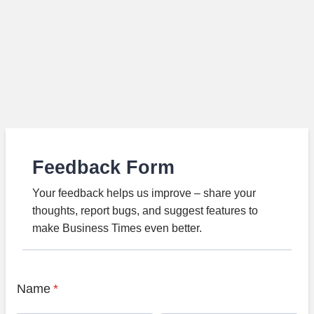
Feedback Form
Your feedback helps us improve – share your
thoughts, report bugs, and suggest features to
make Business Times even better.
Name
*