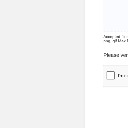
Accepted files 
png, gif Max 
Please ver