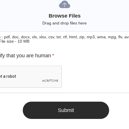
Browse Files
Drag and drop files here
: pdf, doc, docx, xls, xlsx, csv, txt, rtf, html, zip, mp3, wma, mpg, flv, avi
File size - 10 MB
ify that you are human
*
Submit