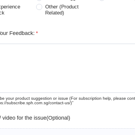
xperience
Other (Product
ck
Related)
Your Feedback:
*
be your product suggestion or issue (For subscription help, please con
tps://subscribe.sph.com.sg/contact-us/)”
 / video for the issue(Optional)