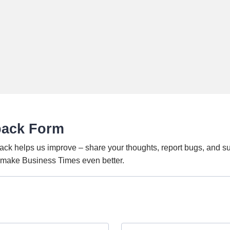
back Form
ack helps us improve – share your thoughts, report bugs, and s
o make Business Times even better.