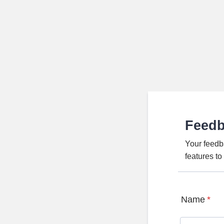
Feed
Your feedb
features t
Name
*