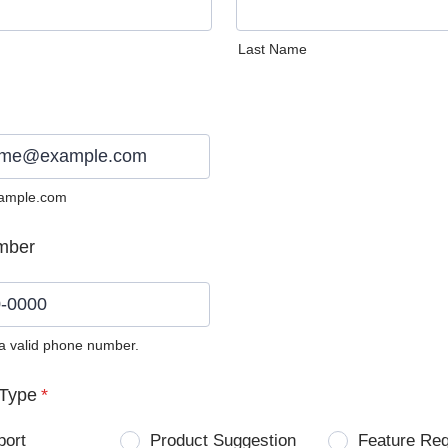
Last Name
ample.com
mber
 a valid phone number.
0) 0000-0000.
Type
*
port
Product Suggestion
Feature Re