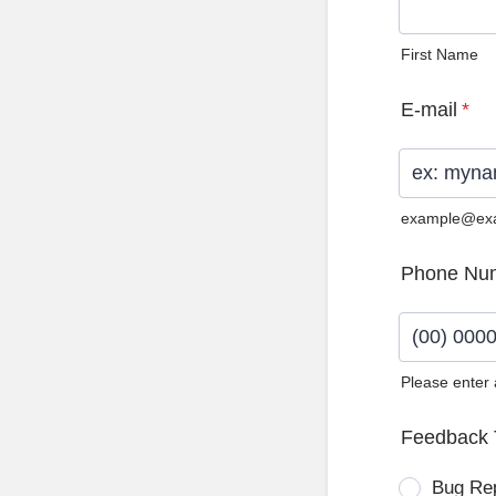
First Name
E-mail
*
example@ex
Phone Nu
Please enter
Format: (0
Feedback 
Bug Re