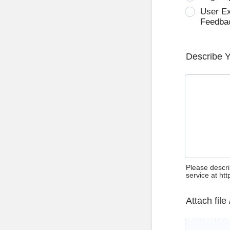
User E
Feedba
Describe 
Please descri
service at ht
Attach file