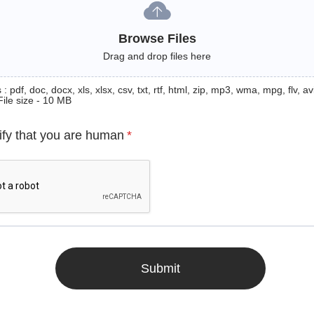
Browse Files
Drag and drop files here
: pdf, doc, docx, xls, xlsx, csv, txt, rtf, html, zip, mp3, wma, mpg, flv, avi
File size - 10 MB
ify that you are human
*
Submit