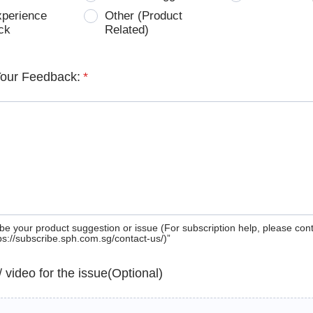
xperience
Other (Product
ck
Related)
Your Feedback:
*
be your product suggestion or issue (For subscription help, please con
tps://subscribe.sph.com.sg/contact-us/)”
 / video for the issue(Optional)