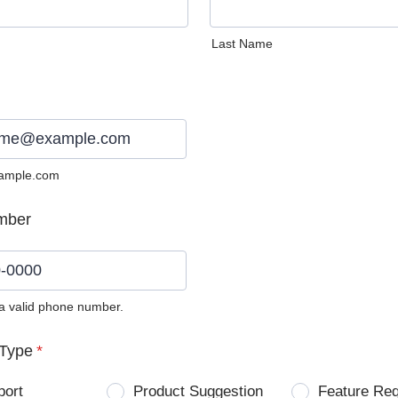
Last Name
ample.com
mber
 a valid phone number.
0) 0000-0000.
Type
*
port
Product Suggestion
Feature Re