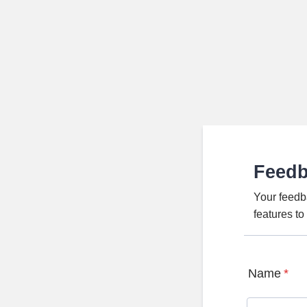
Feed
Your feedb
features t
Name
*