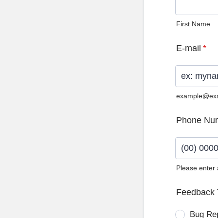
First Name
E-mail
*
example@ex
Phone Nu
Please enter
Format: (0
Feedback 
Bug Re