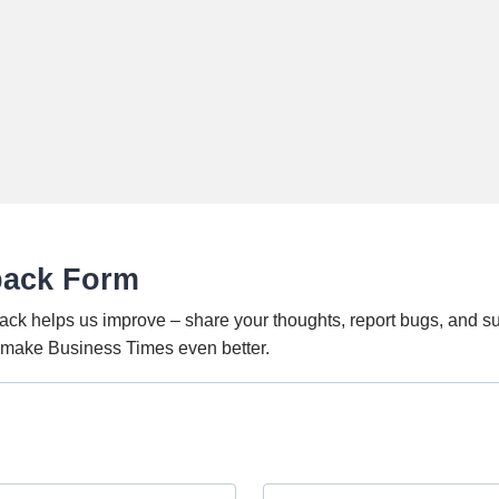
back Form
ack helps us improve – share your thoughts, report bugs, and s
o make Business Times even better.