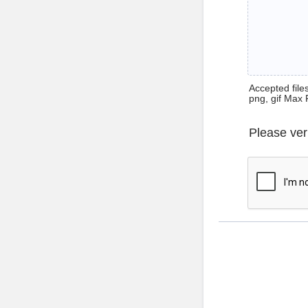
Accepted files 
png, gif Max 
Please ver