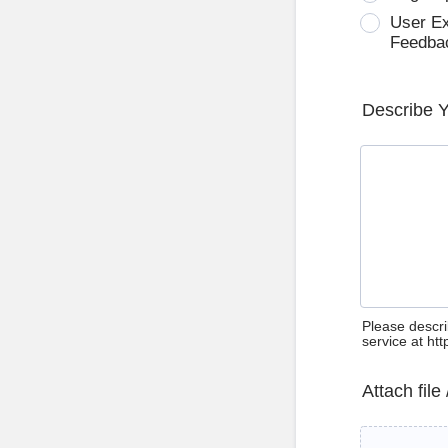
User E
Feedba
Describe 
Please descri
service at ht
Attach file