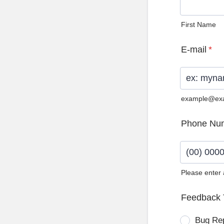
First Name
E-mail
*
example@ex
Phone Nu
Please enter
Format: (0
Feedback 
Bug Re