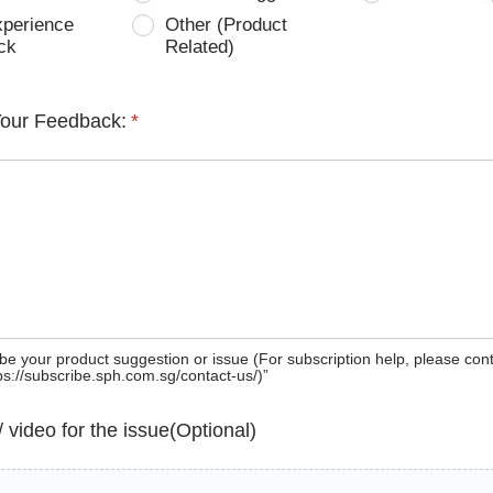
xperience
Other (Product
ck
Related)
Your Feedback:
*
be your product suggestion or issue (For subscription help, please con
tps://subscribe.sph.com.sg/contact-us/)”
 / video for the issue(Optional)