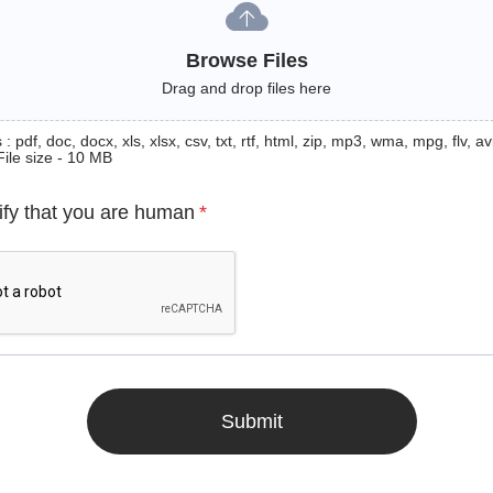
Browse Files
Drag and drop files here
: pdf, doc, docx, xls, xlsx, csv, txt, rtf, html, zip, mp3, wma, mpg, flv, avi
File size - 10 MB
ify that you are human
*
Submit