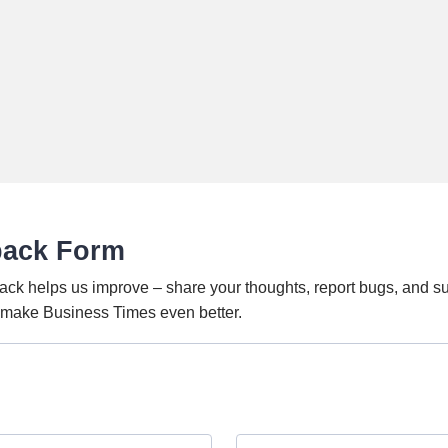
back Form
ack helps us improve – share your thoughts, report bugs, and s
o make Business Times even better.