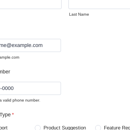
Last Name
ample.com
mber
 a valid phone number.
0) 0000-0000.
Type
*
port
Product Suggestion
Feature Re