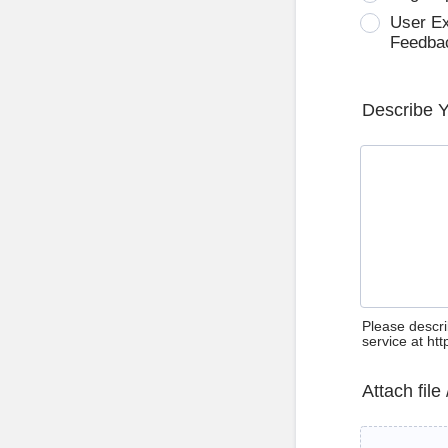
User E
Feedba
Describe 
Please descri
service at ht
Attach file