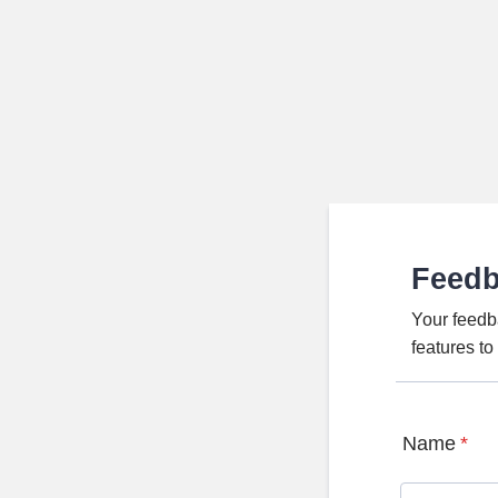
Feed
Your feedb
features t
Name
*