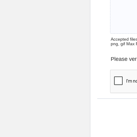
Accepted files 
png, gif Max 
Please ver