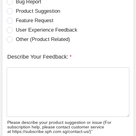
Bug Report
Product Suggestion
Feature Request
User Experience Feedback
Other (Product Related)
Describe Your Feedback:
*
Please describe your product suggestion or issue (For
subscription help, please contact customer service
at https://subscribe.sph.com.sg/contact-us/)”