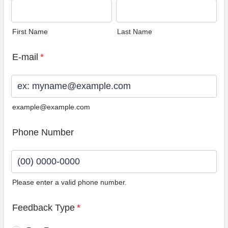
First Name
Last Name
E-mail
*
example@example.com
Phone Number
Please enter a valid phone number.
Format: (00) 0000-0000.
Feedback Type
*