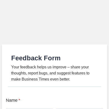
Feedback Form
Your feedback helps us improve – share your
thoughts, report bugs, and suggest features to
make Business Times even better.
Name
*