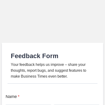
Feedback Form
Your feedback helps us improve – share your
thoughts, report bugs, and suggest features to
make Business Times even better.
Name
*