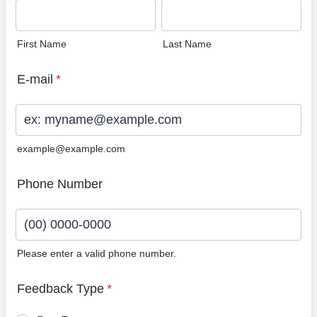
First Name
Last Name
E-mail
*
example@example.com
Phone Number
Please enter a valid phone number.
Format: (00) 0000-0000.
Feedback Type
*