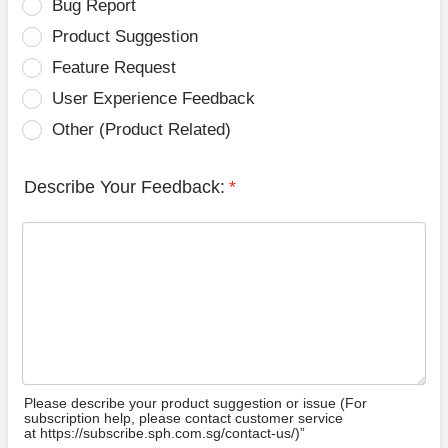
Bug Report
Product Suggestion
Feature Request
User Experience Feedback
Other (Product Related)
Describe Your Feedback:
*
Please describe your product suggestion or issue (For
subscription help, please contact customer service
at https://subscribe.sph.com.sg/contact-us/)”