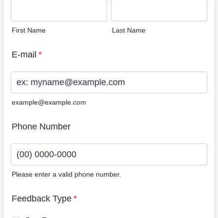
First Name
Last Name
E-mail
*
example@example.com
Phone Number
Please enter a valid phone number.
Format: (00) 0000-0000.
Feedback Type
*