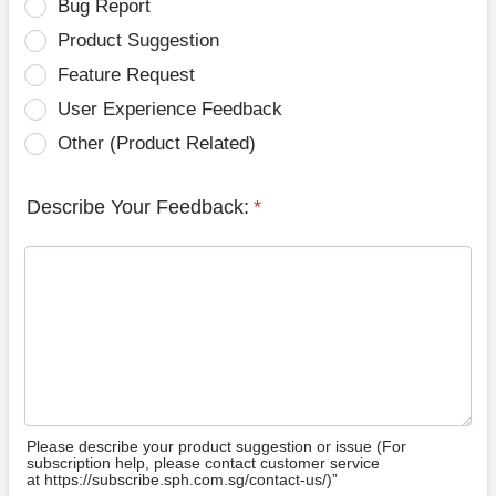
Bug Report
Product Suggestion
Feature Request
User Experience Feedback
Other (Product Related)
Describe Your Feedback:
*
Please describe your product suggestion or issue (For
subscription help, please contact customer service
at https://subscribe.sph.com.sg/contact-us/)”