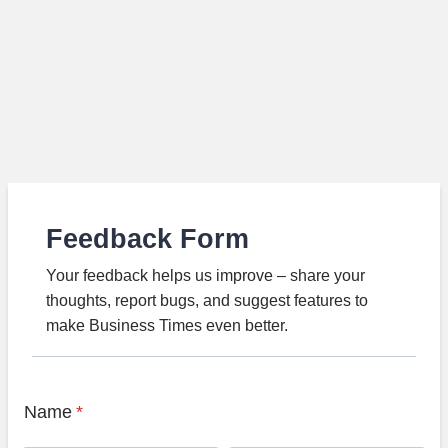
Feedback Form
Your feedback helps us improve – share your
thoughts, report bugs, and suggest features to
make Business Times even better.
Name
*