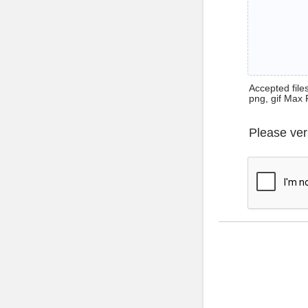
Accepted files 
png, gif Max 
Please ver