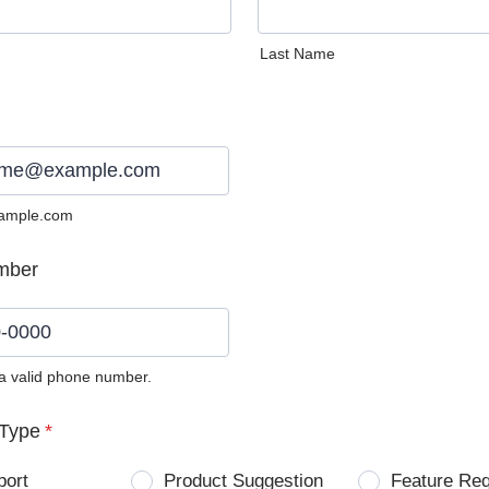
Last Name
ample.com
mber
 a valid phone number.
0) 0000-0000.
Type
*
port
Product Suggestion
Feature Re