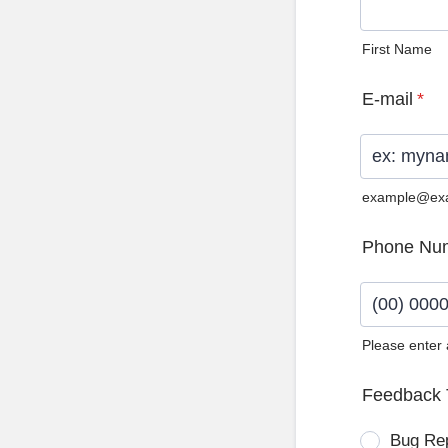
First Name
E-mail
*
example@ex
Phone Nu
Please enter
Format: (0
Feedback 
Bug Re