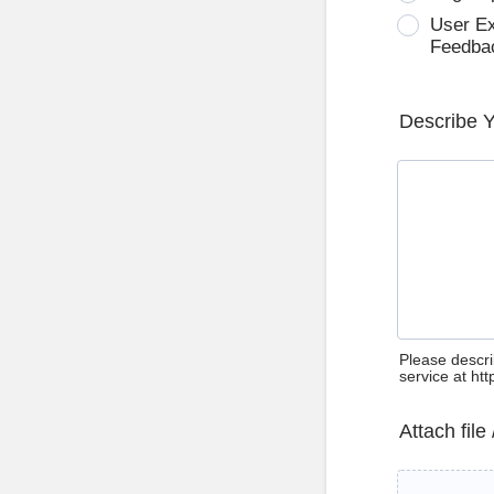
User E
Feedba
Describe 
Please descri
service at ht
Attach file