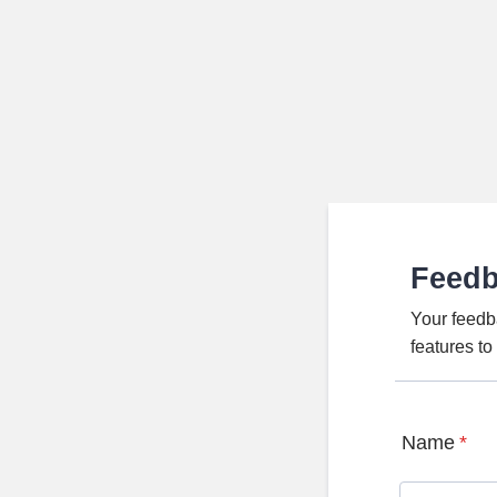
Feed
Your feedb
features t
Name
*