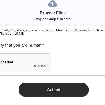
Browse Files
Drag and drop files here
: pdf, doc, docx, xls, xlsx, csv, txt, rtf, html, zip, mp3, wma, mpg, flv, avi
File size - 10 MB
ify that you are human
*
Submit