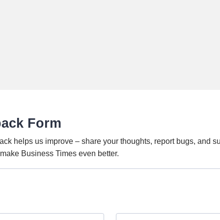
back Form
ack helps us improve – share your thoughts, report bugs, and s
o make Business Times even better.