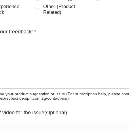
xperience
Other (Product
ck
Related)
Your Feedback:
*
be your product suggestion or issue (For subscription help, please con
tps://subscribe.sph.com.sg/contact-us/)”
 / video for the issue(Optional)