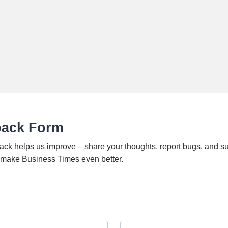
back Form
ack helps us improve – share your thoughts, report bugs, and s
o make Business Times even better.