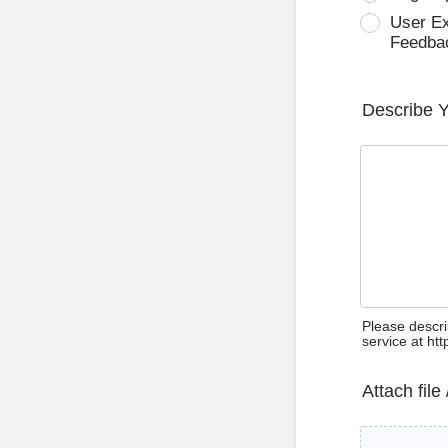
User E
Feedba
Describe 
Please descri
service at ht
Attach file