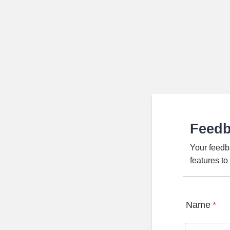
Feed
Your feedb
features t
Name
*