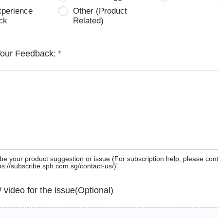
xperience
Other (Product
ck
Related)
Your Feedback:
*
be your product suggestion or issue (For subscription help, please con
tps://subscribe.sph.com.sg/contact-us/)”
 / video for the issue(Optional)