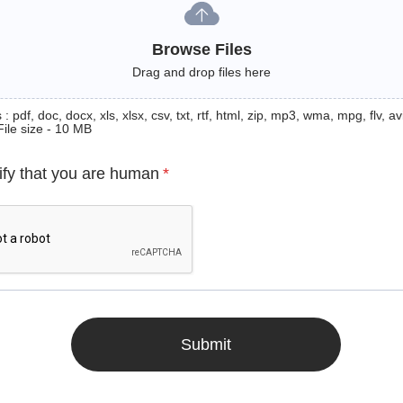
Browse Files
Drag and drop files here
: pdf, doc, docx, xls, xlsx, csv, txt, rtf, html, zip, mp3, wma, mpg, flv, avi
File size - 10 MB
ify that you are human
*
Submit