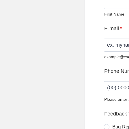
First Name
E-mail
*
example@ex
Phone Nu
Please enter
Format: (0
Feedback 
Bug Re