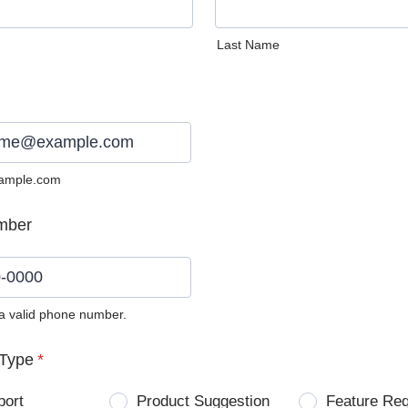
Last Name
ample.com
mber
 a valid phone number.
0) 0000-0000.
Type
*
port
Product Suggestion
Feature Re