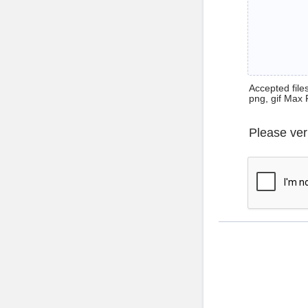
Accepted files 
png, gif Max 
Please ver