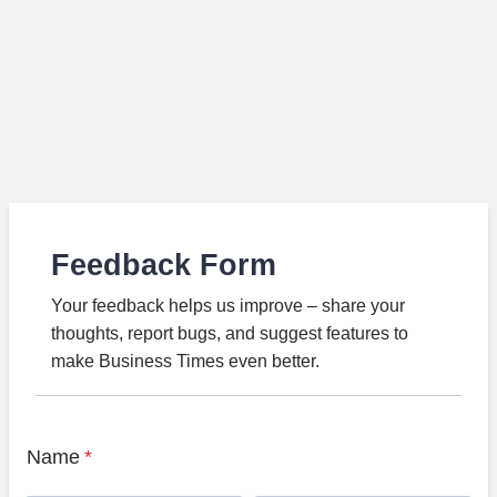
Feedback Form
Your feedback helps us improve – share your
thoughts, report bugs, and suggest features to
make Business Times even better.
Name
*