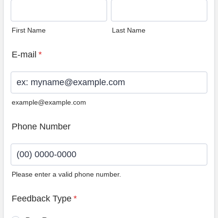
First Name
Last Name
E-mail
*
example@example.com
Phone Number
Please enter a valid phone number.
Format: (00) 0000-0000.
Feedback Type
*