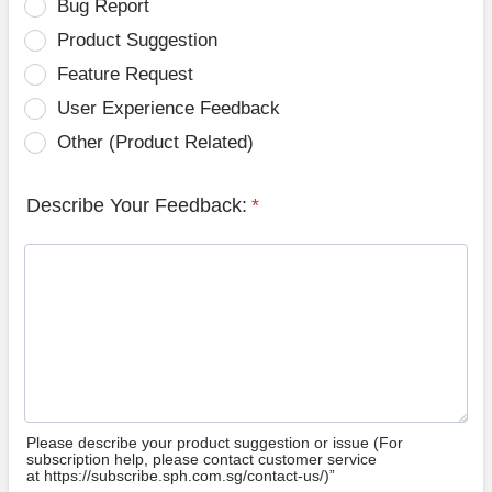
Bug Report
Product Suggestion
Feature Request
User Experience Feedback
Other (Product Related)
Describe Your Feedback:
*
Please describe your product suggestion or issue (For
subscription help, please contact customer service
at https://subscribe.sph.com.sg/contact-us/)”